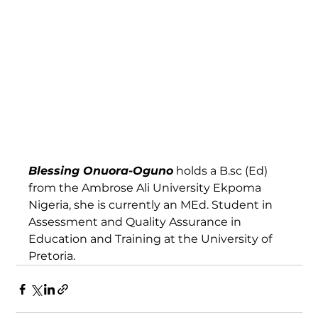
Blessing Onuora-Oguno
 holds a B.sc (Ed) 
from the Ambrose Ali University Ekpoma 
Nigeria, she is currently an MEd. Student in 
Assessment and Quality Assurance in 
Education and Training at the University of 
Pretoria. 