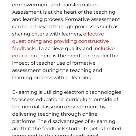
empowerment and transformation. 
Assessment is at the heart of the teaching 
and learning process. Formative assessment 
can be achieved through processes such as 
sharing criteria with learners, 
effective 
questioning and providing constructive 
feedback
.  To achieve quality and 
inclusive 
education
 there is the need to consider the 
impact of teacher use of formative 
assessment during the teaching and 
learning process with e- learning.
E-learning is utilizing electronic technologies 
to access educational curriculum outside of 
the normal classroom environment by 
delivering teaching through online 
platforms. The disadvantages of e-learning 
are that the feedback students get is limited 
compared to the normal traditional 