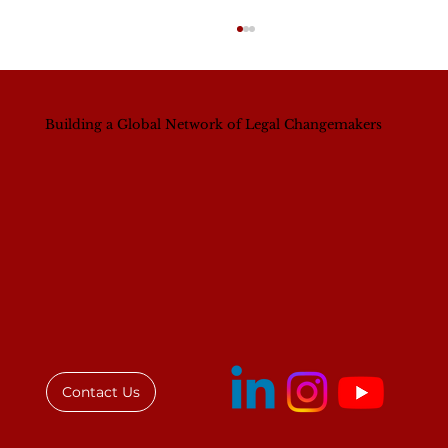
Building a Global Network of Legal Changemakers
IAWL Executive Director Addresses
Law Society of Kenya Women's
Breakfast
Contact Us