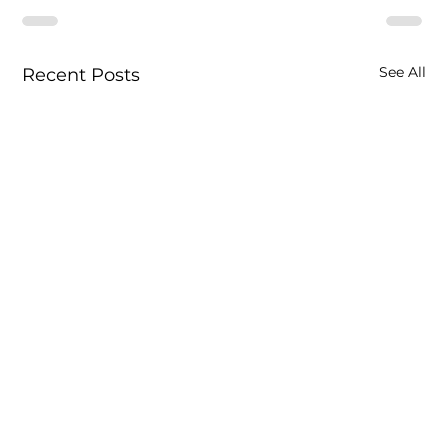
See All
Recent Posts