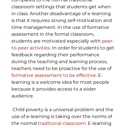
classroom settings that students get when 
in class. Another disadvantage of e-learning 
is that it requires strong self-motivation and 
time management. In the use of formative 
assessment in the formal classroom, 
students are motivated especially with
 peer- 
to-peer activities
. In order for students to get 
feedback regarding their performance 
during the teaching and learning process, 
teachers need to be proactive for the use of 
formative assessment to be effective.
 E-
learning is a welcome idea for most people 
because it provides access to a wider 
audience.
 Child poverty is a universal problem and the 
use of e-learning is taking over the norms of 
the normal 
traditional classroom
. E-learning 