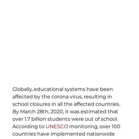
Globally, educational systems have been 
affected by the corona virus, resulting in 
school closures in all the affected countries. 
By March 28th, 2020, it was estimated that 
over 1.7 billion students were out of school. 
According to 
UNESCO
 monitoring, over 100 
countries have implemented nationwide 