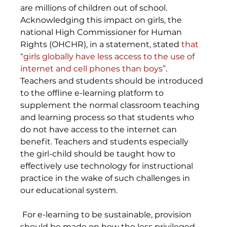
are millions of children out of school. 
Acknowledging this impact on girls, the 
national High Commissioner for Human 
Rights (OHCHR), in a statement, stated 
that 
“girls globally have less access to the use of 
internet and cell phones than boys”
. 
Teachers and students should be introduced 
to the offline e-learning platform to 
supplement the normal classroom teaching 
and learning process so that students who 
do not have access to the internet can 
benefit. Teachers and students especially 
the girl-child should be taught how to 
effectively use technology for instructional 
practice in the wake of such challenges in 
our educational system.
 For e-learning to be sustainable, provision 
should be made on how the less privileged 