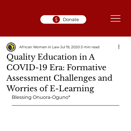
Donate
African Women in Law
Jul 19, 2020
3 min read
Quality Education in A
COVID-19 Era: Formative
Assessment Challenges and
Worries of E-Learning
Blessing Onuora-Oguno*