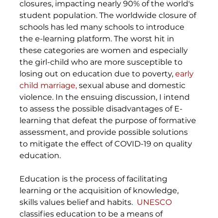
closures, impacting nearly 90% of the world's 
student population. The worldwide closure of 
schools has led many schools to introduce 
the e-learning platform. The worst hit in 
these categories are women and especially 
the girl-child who are more susceptible to 
losing out on education due to poverty, 
early 
child marriage,
 sexual abuse and domestic 
violence. In the ensuing discussion, I intend 
to assess the possible disadvantages of E-
learning that defeat the purpose of formative 
assessment, and provide possible solutions 
to mitigate the effect of COVID-19 on quality 
education.
Education is the process of facilitating 
learning or the acquisition of knowledge, 
skills values belief and habits.  
UNESCO
classifies education to be a means of 