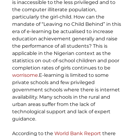
is inaccessible to the less privileged and to 
the computer illiterate population, 
particularly the girl-child. How can the 
mandate of “Leaving no Child Behind” in this 
era of e-learning be actualised to increase 
education achievement generally and raise 
the performance of all students? This is 
applicable in the Nigerian context as the 
statistics on out-of-school children and poor 
completion rates of girls continues to be 
worrisome.
E-learning is limited to some 
private schools and few privileged 
government schools where there is internet 
availability. Many schools in the rural and 
urban areas suffer from the lack of 
technological support and lack of expert 
guidance.
According to the 
World Bank Report
 there 