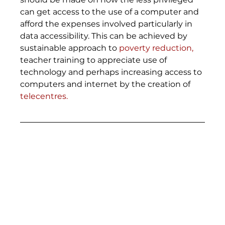
can get access to the use of a computer and 
afford the expenses involved particularly in 
data accessibility. This can be achieved by 
sustainable approach to 
poverty reduction,
teacher training to appreciate use of 
technology and perhaps increasing access to 
computers and internet by the creation of 
telecentres.